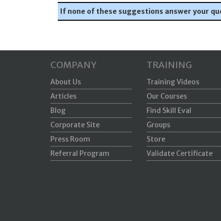
If none of these suggestions answer your qu
COMPANY
TRAINING
About Us
Training Videos
Articles
Our Courses
Blog
Find Skill Eval
Corporate Site
Groups
Press Room
Store
Referral Program
Validate Certificate