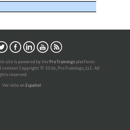
is site is powered by the
ProTrainings
platform.
l content Copyright © 2026, ProTrainings, LLC. All
ghts reserved.
Ver sitio en
Español