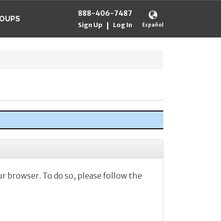
888-406-7487
OUPS
Sign Up
Log In
|
Español
ur browser. To do so, please follow the