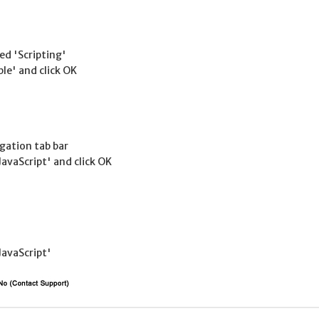
led 'Scripting'
ble' and click OK
gation tab bar
JavaScript' and click OK
JavaScript'