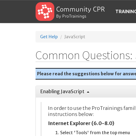
Community CPR
TRAININ
By ProTrainings
Get Help
JavaScript
Common Questions: 
Please read the suggestions below for answ
Enabling JavaScript
In order to use the ProTrainings famil
instructions below:
Internet Explorer (6.0-8.0)
Select 'Tools' from the top menu