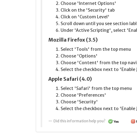
Choose 'Internet Options'
Click on the 'Security' tab
Click on 'Custom Level'
Scroll down until you see section lab
Under 'Active Scripting', select 'Ena
Mozilla Firefox (3.5)
Select 'Tools' from the top menu
Choose 'Options'
Choose 'Content' from the top navi
Select the checkbox next to 'Enable 
Apple Safari (4.0)
Select 'Safari' from the top menu
Choose 'Preferences'
Choose 'Security'
Select the checkbox next to 'Enable 
Did this information help you?