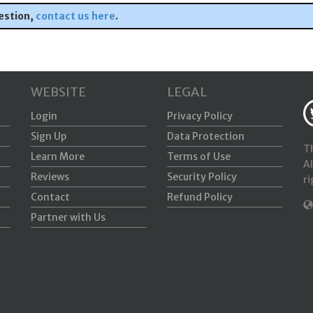
estion,
contact us here
.
WEBSITE
LEGAL
Login
Privacy Policy
Sign Up
Data Protection
Th
Learn More
Terms of Use
Al
Reviews
Security Policy
ri
Contact
Refund Policy
Partner with Us