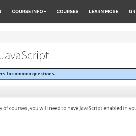
G
COURSE INFO
COURSES
LEARN MORE
GR
JavaScript
ers to common questions.
y of courses, you will need to have JavaScript enabled in yo