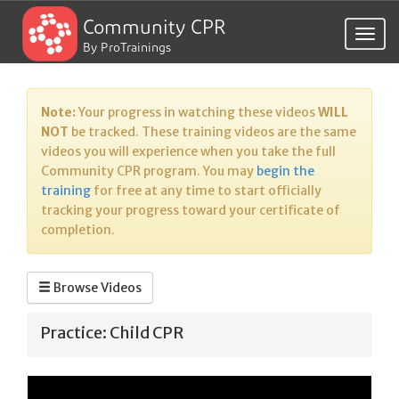
Community CPR
Togg
By ProTrainings
navig
Note:
Your progress in watching these videos
WILL
NOT
be tracked. These training videos are the same
videos you will experience when you take the full
Community CPR program. You may
begin the
training
for free at any time to start officially
tracking your progress toward your certificate of
completion.
Browse Videos
Practice: Child CPR