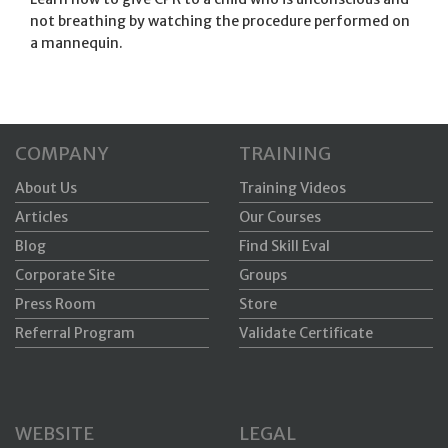
not breathing by watching the procedure performed on
a mannequin.
COMPANY
TRAINING
About Us
Training Videos
Articles
Our Courses
Blog
Find Skill Eval
Corporate Site
Groups
Press Room
Store
Referral Program
Validate Certificate
WEBSITE
LEGAL