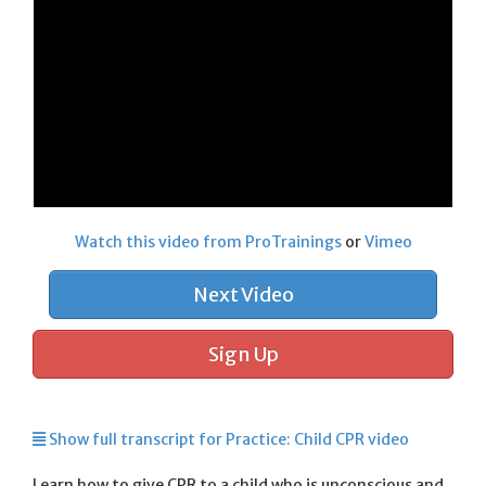
Watch this video from ProTrainings
or
Vimeo
Next Video
Sign Up
Show full transcript for Practice: Child CPR video
Learn how to give CPR to a child who is unconscious and