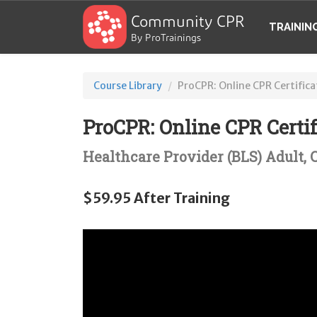
Community CPR
TRAININ
By ProTrainings
Course Library
ProCPR: Online CPR Certifica
ProCPR: Online CPR Certif
Healthcare Provider (BLS) Adult,
$59.95 After Training