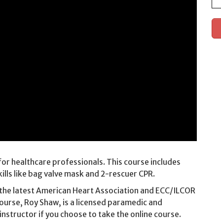
or healthcare professionals. This course includes
ills like bag valve mask and 2-rescuer CPR.
 the latest American Heart Association and ECC/ILCOR
course, Roy Shaw, is a licensed paramedic and
 instructor if you choose to take the online course.