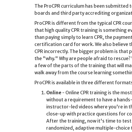
The ProCPR curriculum has been submitted t
boards and third party accrediting organizat
ProCPR is different from the typical CPR co
that high quality CPR training is something e
than paying simply to learn CPR, the payment 
certification card for work. We also believe 
CPR incorrectly. The bigger problem is that p
the "why." Why are people afraid to rescue
a few of the parts of the training that will
walk away from the course learning somethin
ProCPR is available in three different format
Online
- Online CPR training is the mos
without a requirement to have a hands-
instructor-led videos where you're in t
close-up with practice questions for co
After the training, now it's time to tes
randomized, adaptive multiple-choice t