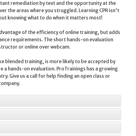
nstant remediation by text and the opportunity at the
over the areas where you struggled. Learning CPR isn't
bout knowing what to do when it matters most!
vantage of the efficiency of online training, but adds
nce requirements. The short hands-on evaluation
nstructor or online over webcam.
ke blended training, is more likely to be accepted by
e a hands-on evaluation. ProTrainings has a growing
y. Give us a call for help finding an open class or
 company.