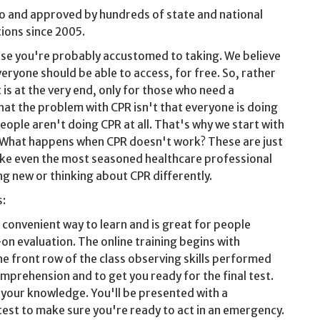
o and approved by hundreds of state and national
ions since 2005.
urse you're probably accustomed to taking. We believe
veryone should be able to access, for free. So, rather
is at the very end, only for those who need a
that the problem with CPR isn't that everyone is doing
eople aren't doing CPR at all. That's why we start with
? What happens when CPR doesn't work? These are just
 make even the most seasoned healthcare professional
g new or thinking about CPR differently.
s:
t convenient way to learn and is great for people
on evaluation. The online training begins with
he front row of the class observing skills performed
mprehension and to get you ready for the final test.
t your knowledge. You'll be presented with a
est to make sure you're ready to act in an emergency.