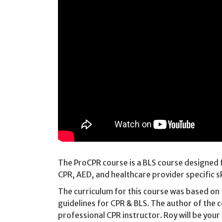
The ProCPR course is a BLS course designed f
CPR, AED, and healthcare provider specific sk
The curriculum for this course was based on
guidelines for CPR & BLS. The author of the 
professional CPR instructor. Roy will be your