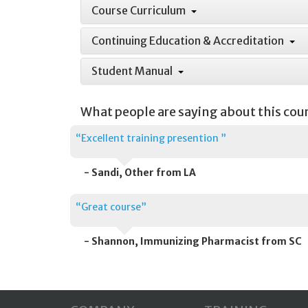
Course Curriculum
Continuing Education & Accreditation
Student Manual
What people are saying about this cou
“Excellent training presention ”
- Sandi, Other from LA
“Great course”
- Shannon, Immunizing Pharmacist from SC