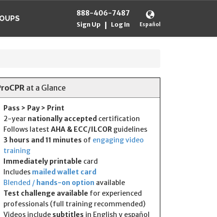
888-406-7487
OUPS
Sign Up
Log In
|
Español
ProCPR
at a Glance
Pass > Pay > Print
2-year
nationally accepted
certification
Follows latest
AHA & ECC/ILCOR
guidelines
3 hours and 11 minutes
of
engaging video
training
Immediately printable
card
Includes
mailed wallet card
Blended /
hands-on option
available
Test challenge available
for experienced
professionals (full training recommended)
Videos include
subtitles
in English y español