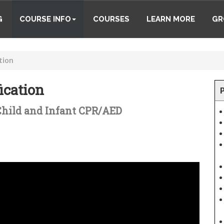
G
COURSE INFO
COURSES
LEARN MORE
GR
tion
ication
 Child and Infant CPR/AED