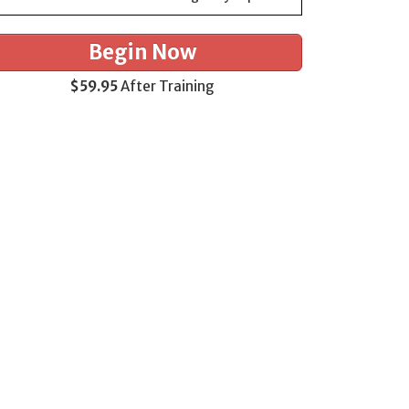
Begin Now
$59.95
After Training