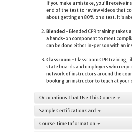
If you make a mistake, you'll receive i
end of the test to review videos that c
about getting an 80% on a test. It's a
Blended
- Blended CPR training takes ad
a hands-on component to meet complia
can be done either in-person with an i
Classroom
- Classroom CPR training, li
state boards and employers who requir
network of instructors around the countr
booking an instructor to teach at your
Occupations That Use This Course
Sample Certification Card
Course Time Information