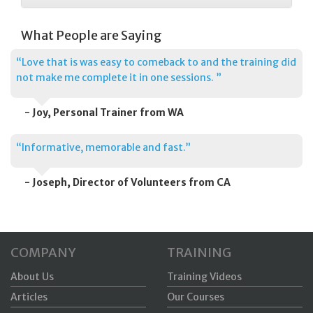
What People are Saying
“Love that is was easy to comeback to and the training did
not make me complete it in one sessions. ”
- Joy, Personal Trainer from WA
“Informative, memorable and fast.”
- Joseph, Director of Volunteers from CA
COMPANY
TRAINING
About Us
Training Videos
Articles
Our Courses