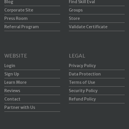
Blog
Find Skill Eval
Corporate Site
Groups
Press Room
Store
Referral Program
Validate Certificate
WEBSITE
LEGAL
Login
Privacy Policy
Sign Up
Data Protection
Learn More
Terms of Use
Reviews
Security Policy
Contact
Refund Policy
Partner with Us