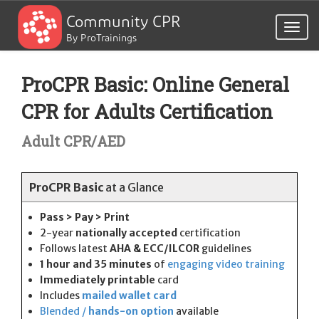
Community CPR
Togg
By ProTrainings
navig
ProCPR Basic: Online General
CPR for Adults Certification
Adult CPR/AED
ProCPR Basic
at a Glance
Pass > Pay > Print
2-year
nationally accepted
certification
Follows latest
AHA & ECC/ILCOR
guidelines
1 hour and 35 minutes
of
engaging video training
Immediately printable
card
Includes
mailed wallet card
Blended /
hands-on option
available