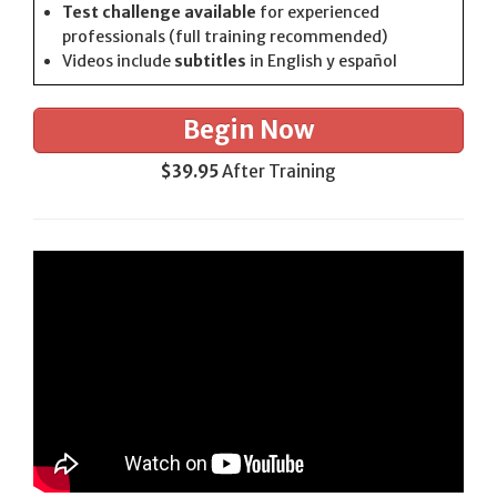
Test challenge available
for experienced
professionals (full training recommended)
Videos include
subtitles
in English y español
Begin Now
$39.95
After Training