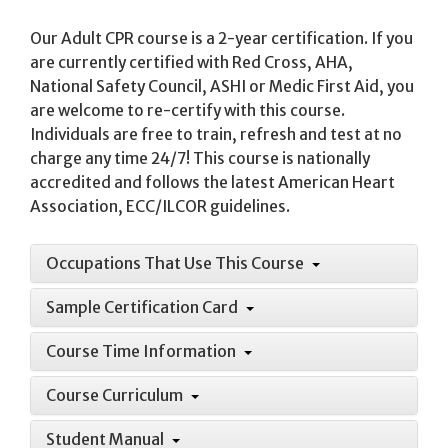
Our Adult CPR course is a 2-year certification. If you
are currently certified with Red Cross, AHA,
National Safety Council, ASHI or Medic First Aid, you
are welcome to re-certify with this course.
Individuals are free to train, refresh and test at no
charge any time 24/7! This course is nationally
accredited and follows the latest American Heart
Association, ECC/ILCOR guidelines.
Occupations That Use This Course
Sample Certification Card
Course Time Information
Course Curriculum
Student Manual